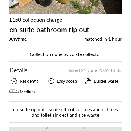
£150 collection charge
en-suite bathroom rip out
Anytime
matched in
1 hour
Collection done by waste collector
Details
listed
21 June 2026 18:35
Residential
Easy access
Builder waste
Medium
en-suite rip out - some off cuts of tiles and old tiles
and toilet sink ect and site waste