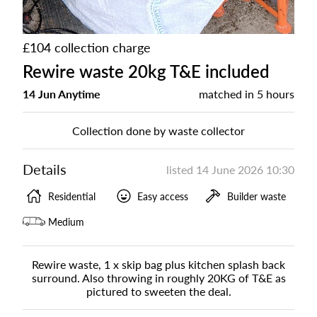
£104 collection charge
Rewire waste 20kg T&E included
14 Jun Anytime
matched in
5 hours
Collection done by waste collector
Details
listed
14 June 2026 10:30
Residential
Easy access
Builder waste
Medium
Rewire waste, 1 x skip bag plus kitchen splash back
surround. Also throwing in roughly 20KG of T&E as
pictured to sweeten the deal.