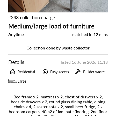
£243 collection charge
Medium/large load of furniture
Anytime
matched in
12 mins
Collection done by waste collector
Details
listed
16 June 2026 11:18
Residential
Easy access
Builder waste
Large
Bed frame x 2, mattress x 2, chest of drawers x 2,
bedside drawers x 2, round glass dining table, dining
chairs x 4, 2 seater sofa x 2, small beer fridge, 2 x
bedroom carpets, 40m2 of laminate flooring. 2nd floor