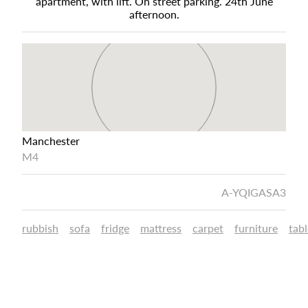
apartment, with lift. On street parking. 24th June
afternoon.
Manchester
M4
A-YQIGASA3
rubbish
sofa
fridge
mattress
carpet
furniture
tabl