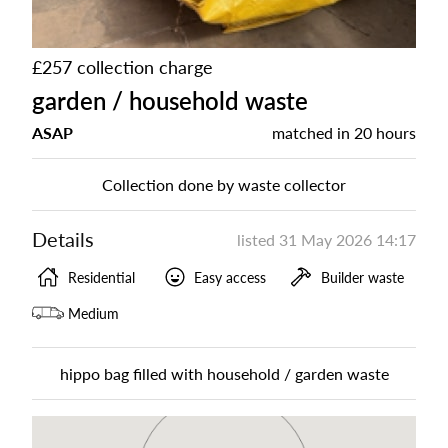
£257 collection charge
garden / household waste
ASAP
matched in
20 hours
Collection done by waste collector
Details
listed
31 May 2026 14:17
Residential
Easy access
Builder waste
Medium
hippo bag filled with household / garden waste