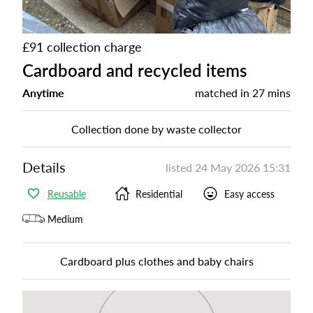
£91 collection charge
Cardboard and recycled items
Anytime
matched in
27 mins
Collection done by waste collector
Details
listed
24 May 2026 15:31
Reusable
Residential
Easy access
Medium
Cardboard plus clothes and baby chairs