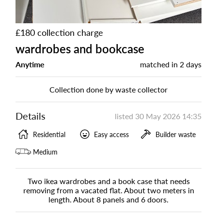
£180 collection charge
wardrobes and bookcase
Anytime
matched in
2 days
Collection done by waste collector
Details
listed
30 May 2026 14:35
Residential
Easy access
Builder waste
Medium
Two ikea wardrobes and a book case that needs
removing from a vacated flat. About two meters in
length. About 8 panels and 6 doors.