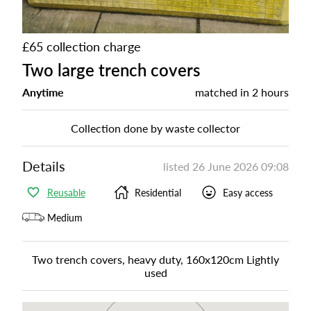
£65 collection charge
Two large trench covers
Anytime
matched in
2 hours
Collection done by waste collector
Details
listed
26 June 2026 09:08
Reusable
Residential
Easy access
Medium
Two trench covers, heavy duty, 160x120cm Lightly
used