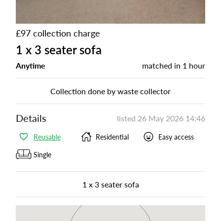
£97 collection charge
1 x 3 seater sofa
Anytime
matched in
1 hour
Collection done by waste collector
Details
listed
26 May 2026 14:46
Reusable
Residential
Easy access
Single
1 x 3 seater sofa