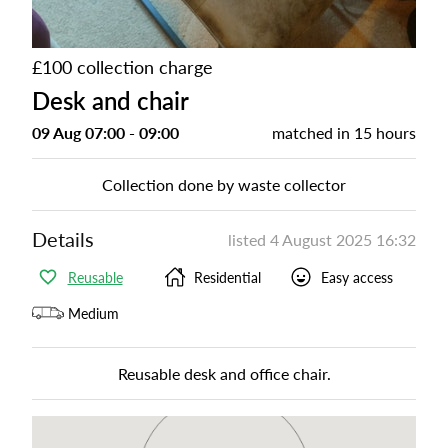
£100 collection charge
Desk and chair
09 Aug 07:00 - 09:00
matched in
15 hours
Collection done by waste collector
Details
listed
4 August 2025 16:32
Reusable
Residential
Easy access
Medium
Reusable desk and office chair.