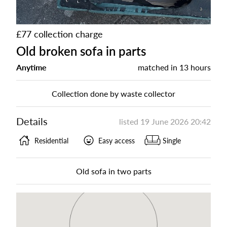
£77 collection charge
Old broken sofa in parts
Anytime
matched in
13 hours
Collection done by waste collector
Details
listed
19 June 2026 20:42
Residential
Easy access
Single
Old sofa in two parts