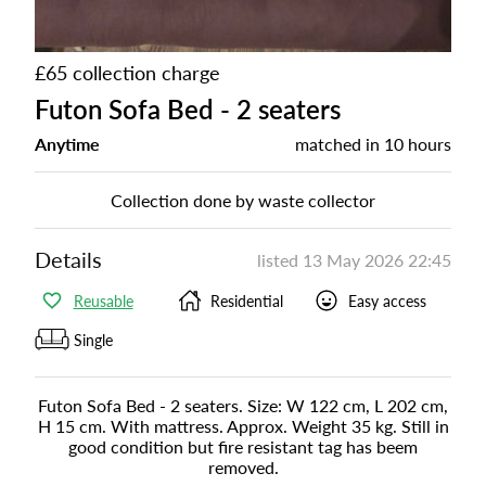
£65 collection charge
Futon Sofa Bed - 2 seaters
Anytime
matched in
10 hours
Collection done by waste collector
Details
listed
13 May 2026 22:45
Reusable
Residential
Easy access
Single
Futon Sofa Bed - 2 seaters. Size: W 122 cm, L 202 cm,
H 15 cm. With mattress. Approx. Weight 35 kg. Still in
good condition but fire resistant tag has beem
removed.