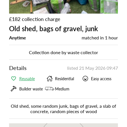
£182 collection charge
Old shed, bags of gravel, junk
Anytime
matched in
1 hour
Collection done by waste collector
Details
listed
21 May 2026 09:47
Reusable
Residential
Easy access
Builder waste
Medium
Old shed, some random junk, bags of gravel, a slab of
concrete, random pieces of wood