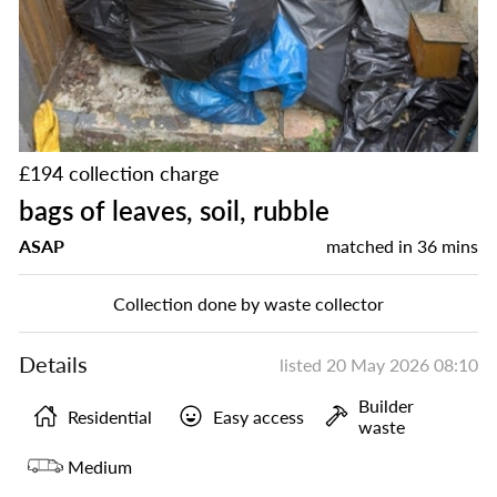
£194 collection charge
bags of leaves, soil, rubble
ASAP
matched in
36 mins
Collection done by waste collector
Details
listed
20 May 2026 08:10
Builder
Residential
Easy access
waste
Medium