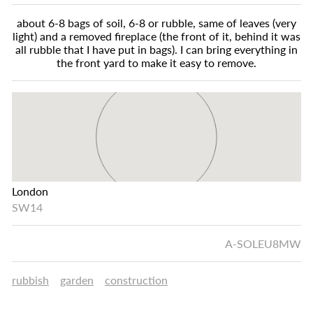
about 6-8 bags of soil, 6-8 or rubble, same of leaves (very
light) and a removed fireplace (the front of it, behind it was
all rubble that I have put in bags). I can bring everything in
the front yard to make it easy to remove.
London
SW14
A-SOLEU8MW
rubbish
garden
construction