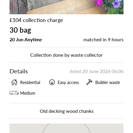
£104 collection charge
30 bag
20 Jun Anytime
matched in
9 hours
Collection done by waste collector
Details
listed
20 June 2026 06:06
Residential
Easy access
Builder waste
Medium
Old decking wood chanks