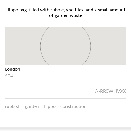
Hippo bag, filled with rubble, and tiles, and a small amount
of garden waste
London
SE4
A-RR0WHVXX
rubbish
garden
hippo
construction