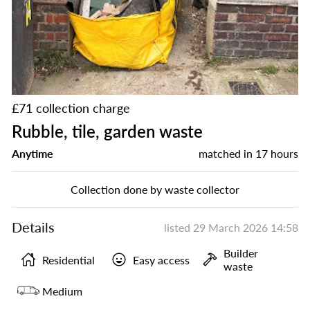
£71 collection charge
Rubble, tile, garden waste
Anytime
matched in
17 hours
Collection done by waste collector
Details
listed
29 March 2026 14:58
Builder
Residential
Easy access
waste
Medium