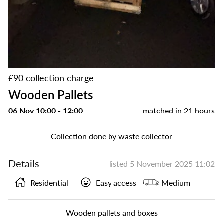
£90 collection charge
Wooden Pallets
06 Nov 10:00 - 12:00
matched in
21 hours
Collection done by waste collector
Details
listed
5 November 2025 11:02
Residential
Easy access
Medium
Wooden pallets and boxes