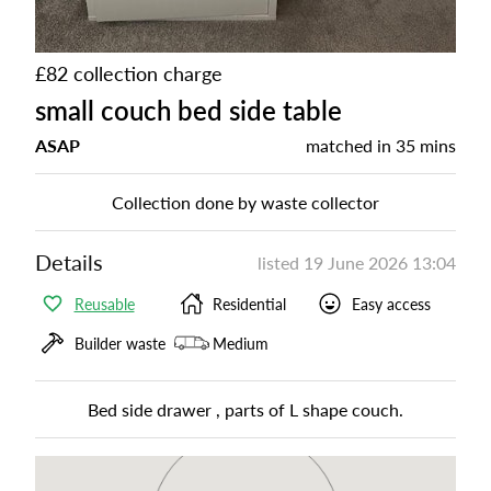
£82 collection charge
small couch bed side table
ASAP
matched in
35 mins
Collection done by waste collector
Details
listed
19 June 2026 13:04
Reusable
Residential
Easy access
Builder waste
Medium
Bed side drawer , parts of L shape couch.