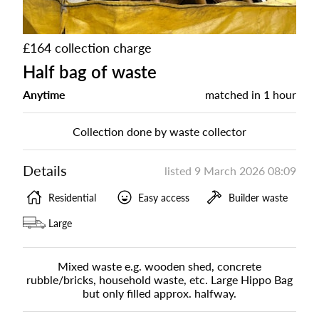
£164 collection charge
Half bag of waste
Anytime
matched in
1 hour
Collection done by waste collector
Details
listed
9 March 2026 08:09
Residential
Easy access
Builder waste
Large
Mixed waste e.g. wooden shed, concrete
rubble/bricks, household waste, etc. Large Hippo Bag
but only filled approx. halfway.