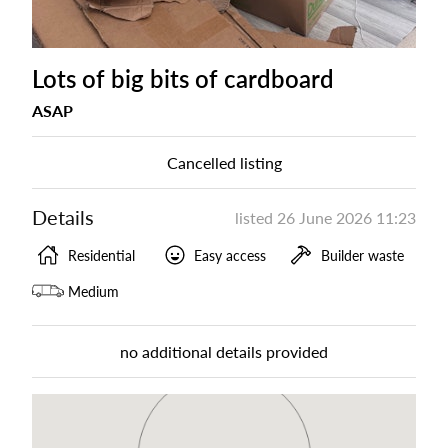
Lots of big bits of cardboard
ASAP
Cancelled listing
Details
listed
26 June 2026 11:23
Residential
Easy access
Builder waste
Medium
no additional details provided