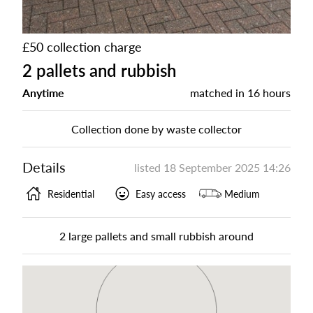
£50 collection charge
2 pallets and rubbish
Anytime
matched in
16 hours
Collection done by waste collector
Details
listed
18 September 2025 14:26
Residential
Easy access
Medium
2 large pallets and small rubbish around