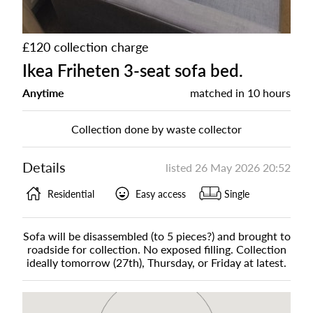
£120 collection charge
Ikea Friheten 3-seat sofa bed.
Anytime
matched in
10 hours
Collection done by waste collector
Details
listed
26 May 2026 20:52
Residential
Easy access
Single
Sofa will be disassembled (to 5 pieces?) and brought to
roadside for collection. No exposed filling. Collection
ideally tomorrow (27th), Thursday, or Friday at latest.