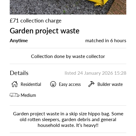
£71 collection charge
Garden project waste
Anytime
matched in
6 hours
Collection done by waste collector
Details
listed
24 January 2026 15:28
Residential
Easy access
Builder waste
Medium
Garden project waste in a skip size hippo bag. Some
old rotten sleepers, garden debris and general
household waste. It’s heavy!!