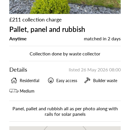
£211 collection charge
Pallet, panel and rubbish
Anytime
matched in
2 days
Collection done by waste collector
Details
listed
26 May 2026 08:00
Residential
Easy access
Builder waste
Medium
Panel, pallet and rubbish all as per photo along with
rails for solar panels