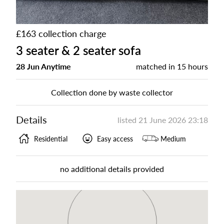
£163 collection charge
3 seater & 2 seater sofa
28 Jun Anytime
matched in
15 hours
Collection done by waste collector
Details
listed
21 June 2026 23:18
Residential
Easy access
Medium
no additional details provided