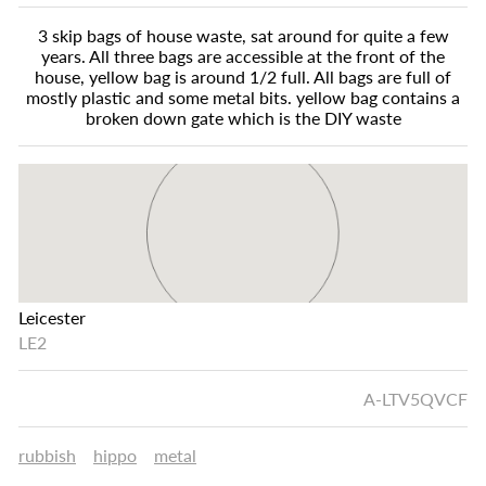
3 skip bags of house waste, sat around for quite a few
years. All three bags are accessible at the front of the
house, yellow bag is around 1/2 full. All bags are full of
mostly plastic and some metal bits. yellow bag contains a
broken down gate which is the DIY waste
Leicester
LE2
A-LTV5QVCF
rubbish
hippo
metal