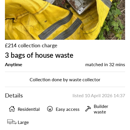
£214 collection charge
3 bags of house waste
Anytime
matched in
32 mins
Collection done by waste collector
Details
listed
10 April 2026 14:37
Builder
Residential
Easy access
waste
Large