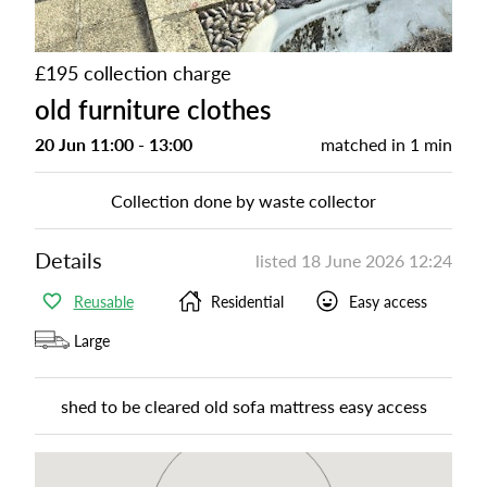
£195 collection charge
old furniture clothes
20 Jun 11:00 - 13:00
matched in
1 min
Collection done by waste collector
Details
listed
18 June 2026 12:24
Reusable
Residential
Easy access
Large
shed to be cleared old sofa mattress easy access