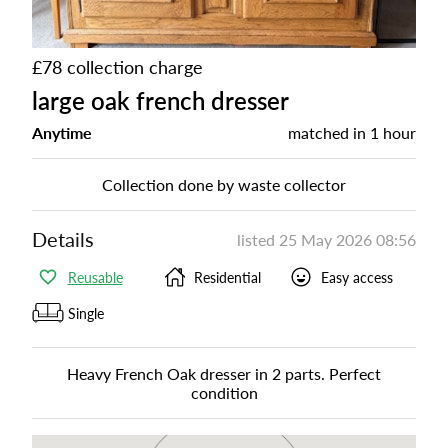
£78 collection charge
large oak french dresser
Anytime
matched in
1 hour
Collection done by waste collector
Details
listed
25 May 2026 08:56
Reusable
Residential
Easy access
Single
Heavy French Oak dresser in 2 parts. Perfect
condition