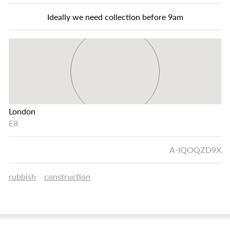
Ideally we need collection before 9am
London
E8
A-IQOQZD9X
rubbish
construction