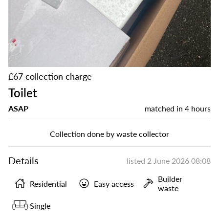
£67 collection charge
Toilet
ASAP
matched in
4 hours
Collection done by waste collector
Details
listed
2 June 2026 08:08
Builder
Residential
Easy access
waste
Single