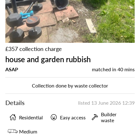
£357 collection charge
house and garden rubbish
ASAP
matched in
40 mins
Collection done by waste collector
Details
listed
13 June 2026 12:39
Builder
Residential
Easy access
waste
Medium