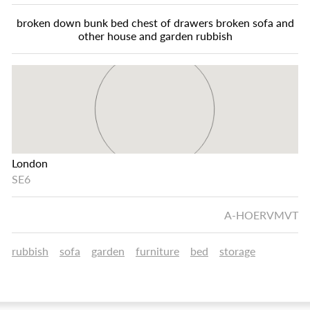
broken down bunk bed chest of drawers broken sofa and
other house and garden rubbish
London
SE6
A-HOERVMVT
rubbish
sofa
garden
furniture
bed
storage