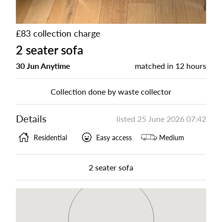
£83 collection charge
2 seater sofa
30 Jun Anytime
matched in
12 hours
Collection done by waste collector
Details
listed
25 June 2026 07:42
Residential
Easy access
Medium
2 seater sofa