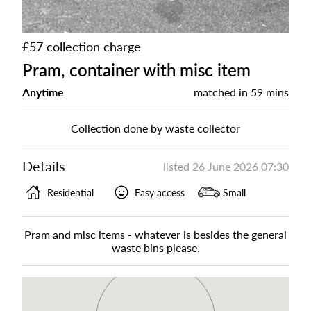
£57 collection charge
Pram, container with misc item
Anytime
matched in
59 mins
Collection done by waste collector
Details
listed
26 June 2026 07:30
Residential
Easy access
Small
Pram and misc items - whatever is besides the general
waste bins please.