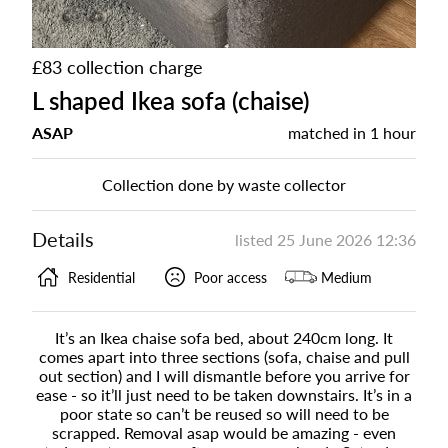
£83 collection charge
L shaped Ikea sofa (chaise)
ASAP
matched in
1 hour
Collection done by waste collector
Details
listed
25 June 2026 12:36
Residential
Poor access
Medium
It’s an Ikea chaise sofa bed, about 240cm long. It
comes apart into three sections (sofa, chaise and pull
out section) and I will dismantle before you arrive for
ease - so it’ll just need to be taken downstairs. It’s in a
poor state so can’t be reused so will need to be
scrapped. Removal asap would be amazing - even