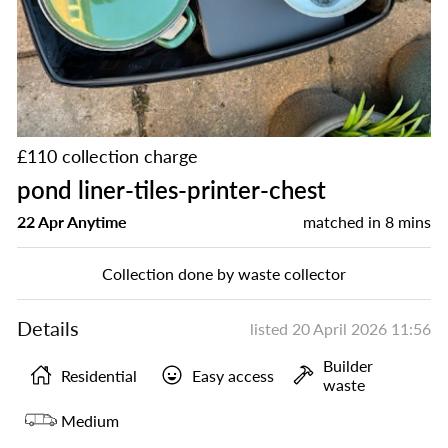
£110 collection charge
pond liner-tiles-printer-chest
22 Apr Anytime
matched in
8 mins
Collection done by waste collector
Details
listed
20 April 2026 11:56
Builder
Residential
Easy access
waste
Medium