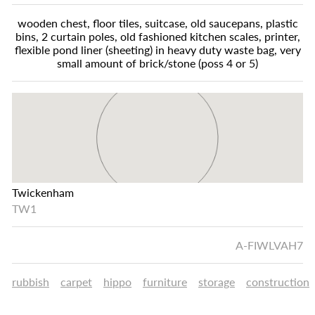
wooden chest, floor tiles, suitcase, old saucepans, plastic
bins, 2 curtain poles, old fashioned kitchen scales, printer,
flexible pond liner (sheeting) in heavy duty waste bag, very
small amount of brick/stone (poss 4 or 5)
Twickenham
TW1
A-FIWLVAH7
rubbish
carpet
hippo
furniture
storage
construction