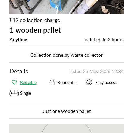
£19 collection charge
1 wooden pallet
Anytime
matched in
2 hours
Collection done by waste collector
Details
listed
25 May 2026 12:34
Reusable
Residential
Easy access
Single
Just one wooden pallet