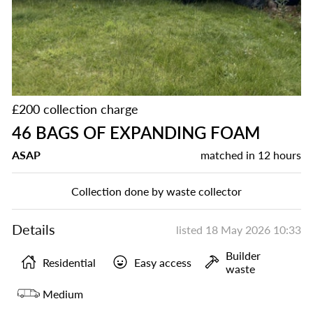
£200 collection charge
46 BAGS OF EXPANDING FOAM
ASAP
matched in
12 hours
Collection done by waste collector
Details
listed
18 May 2026 10:33
Builder
Residential
Easy access
waste
Medium