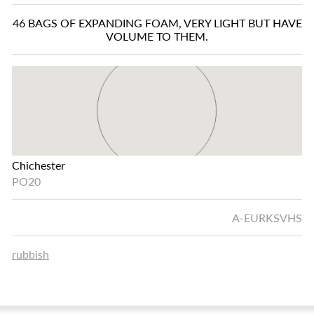
46 BAGS OF EXPANDING FOAM, VERY LIGHT BUT HAVE
VOLUME TO THEM.
Chichester
PO20
A-EURKSVHS
rubbish