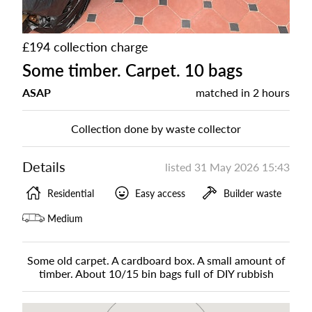
£194 collection charge
Some timber. Carpet. 10 bags
ASAP
matched in
2 hours
Collection done by waste collector
Details
listed
31 May 2026 15:43
Residential
Easy access
Builder waste
Medium
Some old carpet. A cardboard box. A small amount of
timber. About 10/15 bin bags full of DIY rubbish