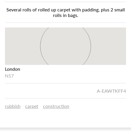
Several rolls of rolled up carpet with padding, plus 2 small
rolls in bags.
London
N17
A-EAWTKFF4
rubbish
carpet
construction