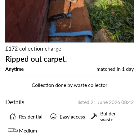
£172 collection charge
Ripped out carpet.
Anytime
matched in
1 day
Collection done by waste collector
Details
listed
21 June 2026 08:42
Builder
Residential
Easy access
waste
Medium