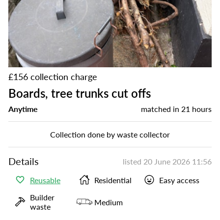
£156 collection charge
Boards, tree trunks cut offs
Anytime
matched in
21 hours
Collection done by waste collector
Details
listed
20 June 2026 11:56
Reusable
Residential
Easy access
Builder
Medium
waste