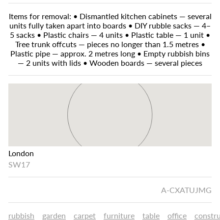
Items for removal: • Dismantled kitchen cabinets — several
units fully taken apart into boards • DIY rubble sacks — 4–
5 sacks • Plastic chairs — 4 units • Plastic table — 1 unit •
Tree trunk offcuts — pieces no longer than 1.5 metres •
Plastic pipe — approx. 2 metres long • Empty rubbish bins
— 2 units with lids • Wooden boards — several pieces
London
SW17
A-CXATUJMG
rubbish
garden
carpet
furniture
table
office
constr