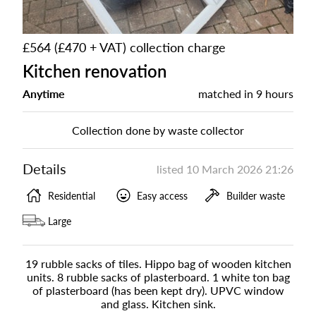
£564 (£470 + VAT) collection charge
Kitchen renovation
Anytime
matched in
9 hours
Collection done by waste collector
Details
listed
10 March 2026 21:26
Residential
Easy access
Builder waste
Large
19 rubble sacks of tiles. Hippo bag of wooden kitchen
units. 8 rubble sacks of plasterboard. 1 white ton bag
of plasterboard (has been kept dry). UPVC window
and glass. Kitchen sink.