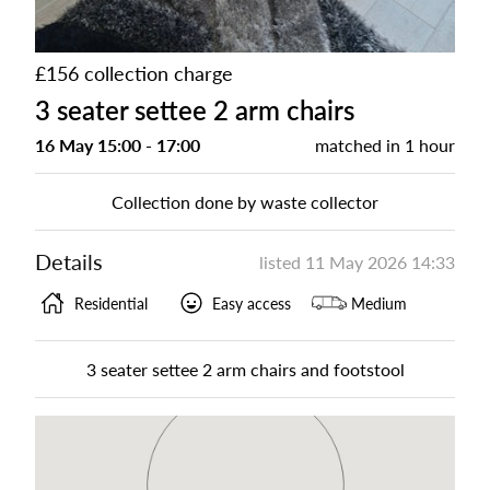
£156 collection charge
3 seater settee 2 arm chairs
16 May 15:00 - 17:00
matched in
1 hour
Collection done by waste collector
Details
listed
11 May 2026 14:33
Residential
Easy access
Medium
3 seater settee 2 arm chairs and footstool