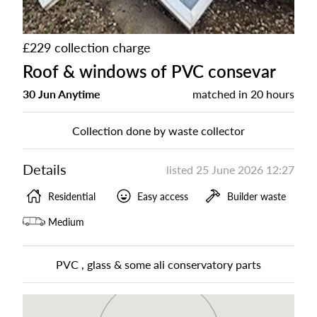
£229 collection charge
Roof & windows of PVC consevar
30 Jun Anytime
matched in
20 hours
Collection done by waste collector
Details
listed
25 June 2026 12:27
Residential
Easy access
Builder waste
Medium
PVC , glass & some ali conservatory parts