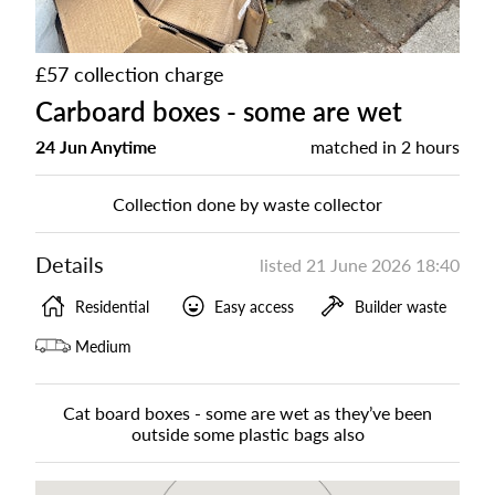
£57 collection charge
Carboard boxes - some are wet
24 Jun Anytime
matched in
2 hours
Collection done by waste collector
Details
listed
21 June 2026 18:40
Residential
Easy access
Builder waste
Medium
Cat board boxes - some are wet as they’ve been
outside some plastic bags also