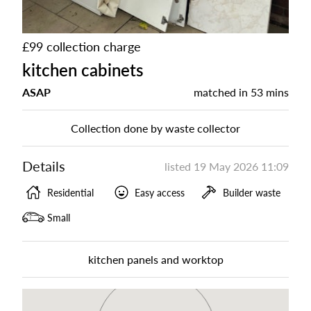
£99 collection charge
kitchen cabinets
ASAP
matched in
53 mins
Collection done by waste collector
Details
listed
19 May 2026 11:09
Residential
Easy access
Builder waste
Small
kitchen panels and worktop