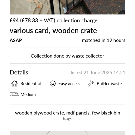
£94 (£78.33 + VAT) collection charge
various card, wooden crate
ASAP
matched in
19 hours
Collection done by waste collector
Details
listed
21 June 2026 14:51
Residential
Easy access
Builder waste
Medium
wooden plywood crate, mdf panels, few black bin
bags