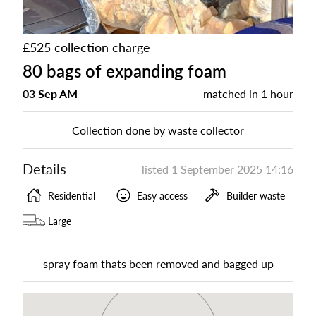
£525 collection charge
80 bags of expanding foam
03 Sep AM
matched in
1 hour
Collection done by waste collector
Details
listed
1 September 2025 14:16
Residential
Easy access
Builder waste
Large
spray foam thats been removed and bagged up