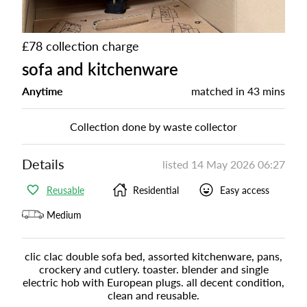
£78 collection charge
sofa and kitchenware
Anytime
matched in
43 mins
Collection done by waste collector
Details
listed
14 May 2026 06:27
Reusable
Residential
Easy access
Medium
clic clac double sofa bed, assorted kitchenware, pans,
crockery and cutlery. toaster. blender and single
electric hob with European plugs. all decent condition,
clean and reusable.