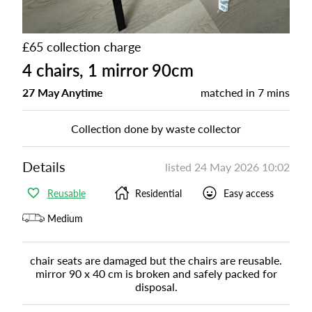
£65 collection charge
4 chairs, 1 mirror 90cm
27 May Anytime
matched in
7 mins
Collection done by waste collector
Details
listed
24 May 2026 10:02
Reusable
Residential
Easy access
Medium
chair seats are damaged but the chairs are reusable.
mirror 90 x 40 cm is broken and safely packed for
disposal.