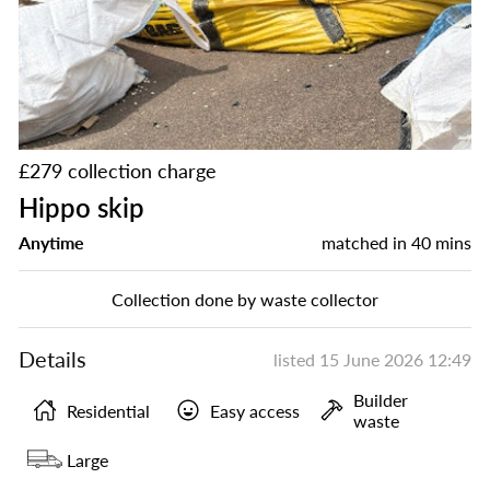
£279 collection charge
Hippo skip
Anytime
matched in
40 mins
Collection done by waste collector
Details
listed
15 June 2026 12:49
Builder
Residential
Easy access
waste
Large