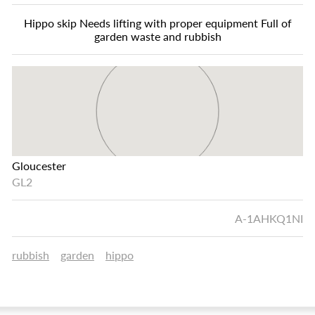
Hippo skip Needs lifting with proper equipment Full of
garden waste and rubbish
Gloucester
GL2
A-1AHKQ1NI
rubbish
garden
hippo