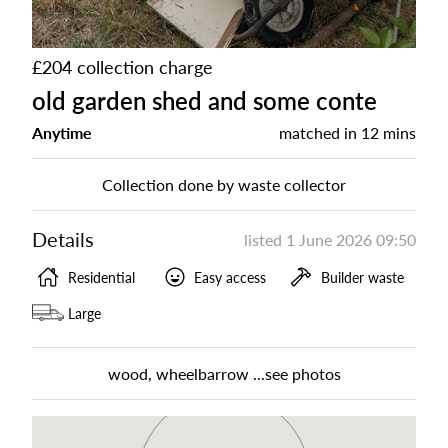
£204 collection charge
old garden shed and some conte
Anytime
matched in
12 mins
Collection done by waste collector
Details
listed
1 June 2026 09:50
Residential
Easy access
Builder waste
Large
wood, wheelbarrow ...see photos